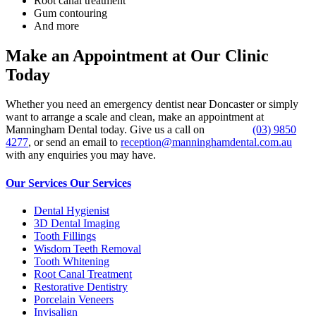
Root canal treatment
Gum contouring
And more
Make an Appointment at Our Clinic
Today
Whether you need an emergency dentist near Doncaster or simply
want to arrange a scale and clean, make an appointment at
Manningham Dental today. Give us a call on
(03) 9850
4277
, or send an email to
reception@manninghamdental.com.au
with any enquiries you may have.
Our Services
Our Services
Dental Hygienist
3D Dental Imaging
Tooth Fillings
Wisdom Teeth Removal
Tooth Whitening
Root Canal Treatment
Restorative Dentistry
Porcelain Veneers
Invisalign