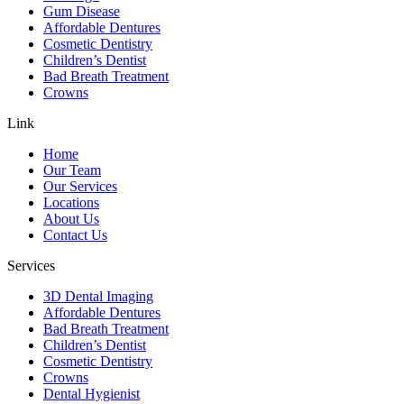
Gum Disease
Affordable Dentures
Cosmetic Dentistry
Children’s Dentist
Bad Breath Treatment
Crowns
Link
Home
Our Team
Our Services
Locations
About Us
Contact Us
Services
3D Dental Imaging
Affordable Dentures
Bad Breath Treatment
Children’s Dentist
Cosmetic Dentistry
Crowns
Dental Hygienist