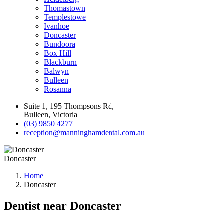
Thomastown
Templestowe
Ivanhoe
Doncaster
Bundoora
Box Hill
Blackburn
Balwyn
Bulleen
Rosanna
Suite 1, 195 Thompsons Rd,
Bulleen, Victoria
(03) 9850 4277
reception@manninghamdental.com.au
Doncaster
Home
Doncaster
Dentist near Doncaster