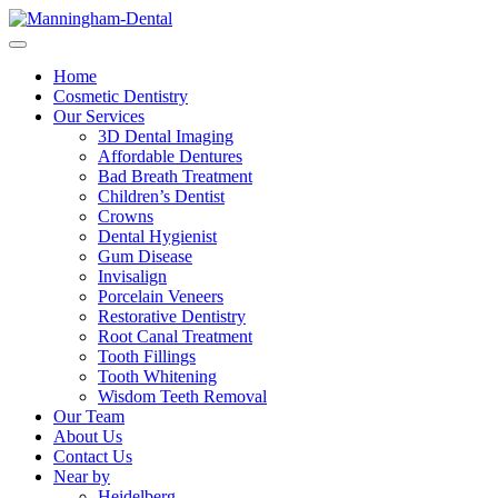
Home
Cosmetic Dentistry
Our Services
3D Dental Imaging
Affordable Dentures
Bad Breath Treatment
Children’s Dentist
Crowns
Dental Hygienist
Gum Disease
Invisalign
Porcelain Veneers
Restorative Dentistry
Root Canal Treatment
Tooth Fillings
Tooth Whitening
Wisdom Teeth Removal
Our Team
About Us
Contact Us
Near by
Heidelberg