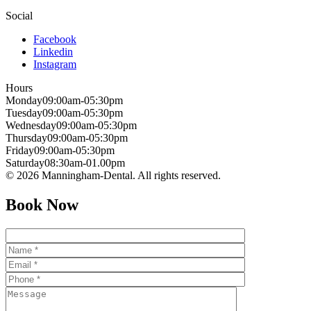
Social
Facebook
Linkedin
Instagram
Hours
Monday
09:00am-05:30pm
Tuesday
09:00am-05:30pm
Wednesday
09:00am-05:30pm
Thursday
09:00am-05:30pm
Friday
09:00am-05:30pm
Saturday
08:30am-01.00pm
© 2026 Manningham-Dental. All rights reserved.
Book Now