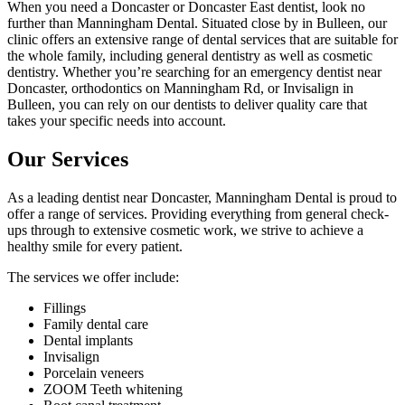
When you need a Doncaster or Doncaster East dentist, look no
further than Manningham Dental. Situated close by in Bulleen, our
clinic offers an extensive range of dental services that are suitable for
the whole family, including general dentistry as well as cosmetic
dentistry. Whether you’re searching for an emergency dentist near
Doncaster, orthodontics on Manningham Rd, or Invisalign in
Bulleen, you can rely on our dentists to deliver quality care that
takes your specific needs into account.
Our Services
As a leading dentist near Doncaster, Manningham Dental is proud to
offer a range of services. Providing everything from general check-
ups through to extensive cosmetic work, we strive to achieve a
healthy smile for every patient.
The services we offer include:
Fillings
Family dental care
Dental implants
Invisalign
Porcelain veneers
ZOOM Teeth whitening