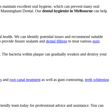
ents maintain excellent oral hygiene, which can prevent many oral
with Manningham Dental. Our
dental hygienist in Melbourne
can help
al health. We can identify potential issues and recommend suitable
o provide fissure sealants and
dental fillings
to treat various
gum
. The bacteria within plaque can gradually weaken and destroy your
ts
and
root canal treatment
as well as gum contouring,
teeth whitening
riendly team today for professional advice and assistance. You can