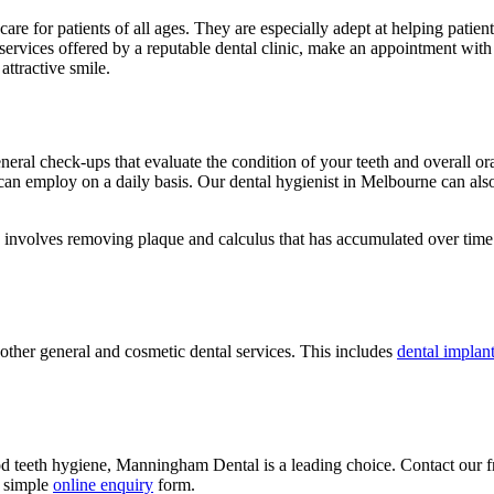
 care for patients of all ages. They are especially adept at helping pati
t services offered by a reputable dental clinic, make an appointment 
ttractive smile.
neral check-ups that evaluate the condition of your teeth and overall or
 can employ on a daily basis. Our dental hygienist in Melbourne can als
 involves removing plaque and calculus that has accumulated over time
other general and cosmetic dental services. This includes
dental implan
od teeth hygiene, Manningham Dental is a leading choice. Contact our f
r simple
online enquiry
form.