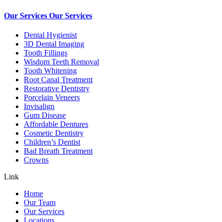
Our Services
Our Services
Dental Hygienist
3D Dental Imaging
Tooth Fillings
Wisdom Teeth Removal
Tooth Whitening
Root Canal Treatment
Restorative Dentistry
Porcelain Veneers
Invisalign
Gum Disease
Affordable Dentures
Cosmetic Dentistry
Children’s Dentist
Bad Breath Treatment
Crowns
Link
Home
Our Team
Our Services
Locations