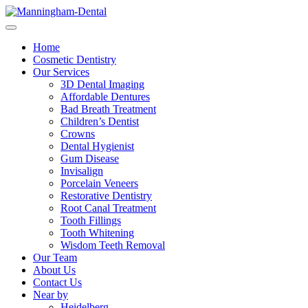
Home
Cosmetic Dentistry
Our Services
3D Dental Imaging
Affordable Dentures
Bad Breath Treatment
Children’s Dentist
Crowns
Dental Hygienist
Gum Disease
Invisalign
Porcelain Veneers
Restorative Dentistry
Root Canal Treatment
Tooth Fillings
Tooth Whitening
Wisdom Teeth Removal
Our Team
About Us
Contact Us
Near by
Heidelberg