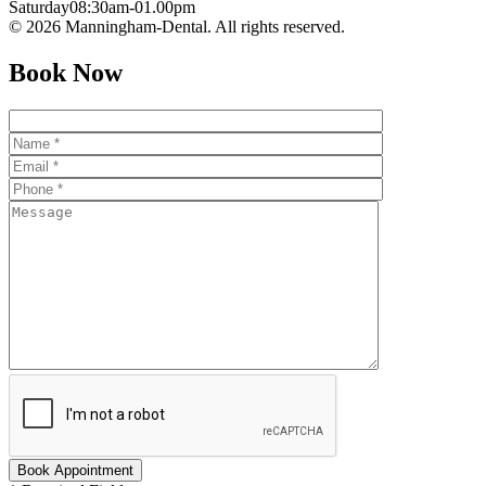
Saturday
08:30am-01.00pm
© 2026 Manningham-Dental. All rights reserved.
Book Now