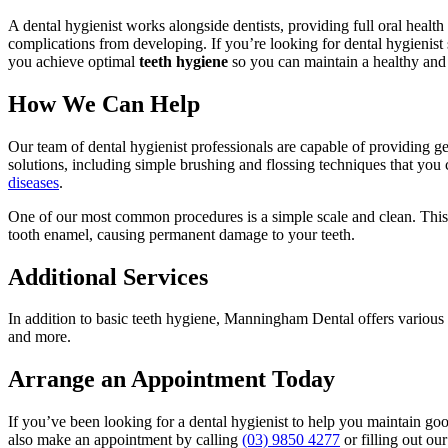
A dental hygienist works alongside dentists, providing full oral health
complications from developing. If you’re looking for dental hygienis
you achieve optimal
teeth hygiene
so you can maintain a healthy and a
How We Can Help
Our team of dental hygienist professionals are capable of providing ge
solutions, including simple brushing and flossing techniques that you
diseases
.
One of our most common procedures is a simple scale and clean. This
tooth enamel, causing permanent damage to your teeth.
Additional Services
In addition to basic teeth hygiene, Manningham Dental offers various 
and more.
Arrange an Appointment Today
If you’ve been looking for a dental hygienist to help you maintain go
also make an appointment by calling
(03) 9850 4277
or filling out ou