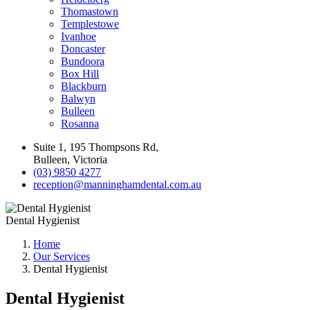
Thomastown
Templestowe
Ivanhoe
Doncaster
Bundoora
Box Hill
Blackburn
Balwyn
Bulleen
Rosanna
Suite 1, 195 Thompsons Rd,
Bulleen, Victoria
(03) 9850 4277
reception@manninghamdental.com.au
Dental Hygienist
Home
Our Services
Dental Hygienist
Dental Hygienist