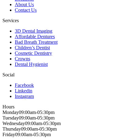
About Us
Contact Us
Services
3D Dental Imaging
Affordable Dentures
Bad Breath Treatment
Children’s Dentist
Cosmetic Dentistry
Crowns
Dental Hygienist
Social
Facebook
Linkedin
Instagram
Hours
Monday
09:00am-05:30pm
Tuesday
09:00am-05:30pm
Wednesday
09:00am-05:30pm
Thursday
09:00am-05:30pm
Friday
09:00am-05:30pm